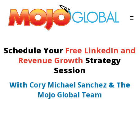
Schedule Your
Free LinkedIn and
Revenue Growth
Strategy
Session
With
Cory Michael Sanchez
& The
Mojo Global Team