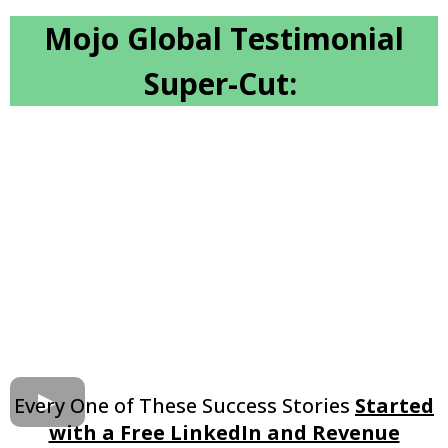
Mojo Global Testimonial
Super-Cut:
Every One of These Success Stories
Started
with a Free LinkedIn and Revenue