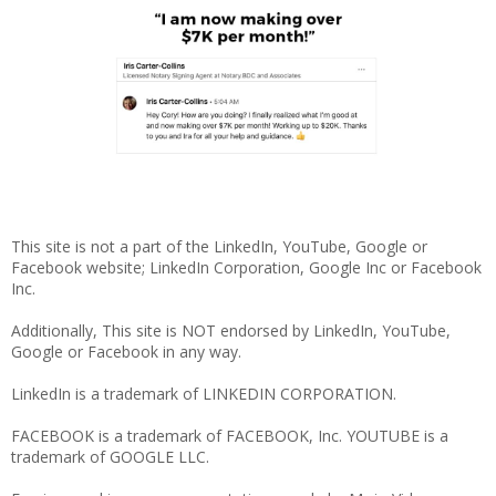
This site is not a part of the LinkedIn, YouTube, Google or
Facebook website; LinkedIn Corporation, Google Inc or Facebook
Inc.
Additionally, This site is NOT endorsed by LinkedIn, YouTube,
Google or Facebook in any way.
LinkedIn is a trademark of LINKEDIN CORPORATION.
FACEBOOK is a trademark of FACEBOOK, Inc. YOUTUBE is a
trademark of GOOGLE LLC.