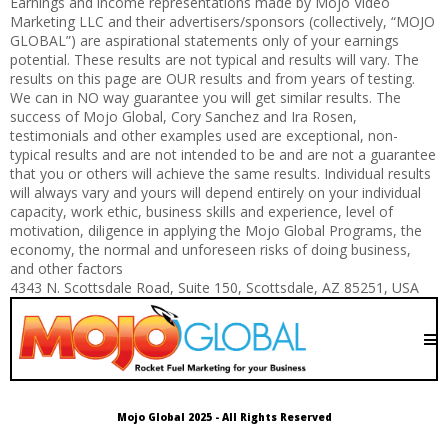
Earnings and income representations made by Mojo Video
Marketing LLC and their advertisers/sponsors (collectively, “MOJO
GLOBAL”) are aspirational statements only of your earnings
potential. These results are not typical and results will vary. The
results on this page are OUR results and from years of testing.
We can in NO way guarantee you will get similar results. The
success of Mojo Global, Cory Sanchez and Ira Rosen,
testimonials and other examples used are exceptional, non-
typical results and are not intended to be and are not a guarantee
that you or others will achieve the same results. Individual results
will always vary and yours will depend entirely on your individual
capacity, work ethic, business skills and experience, level of
motivation, diligence in applying the Mojo Global Programs, the
economy, the normal and unforeseen risks of doing business,
and other factors
4343 N. Scottsdale Road, Suite 150, Scottsdale, AZ 85251, USA
Mojo Global 2025 - All Rights Reserved