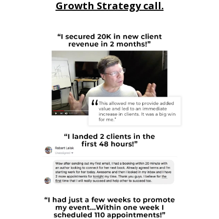
Growth Strategy call.